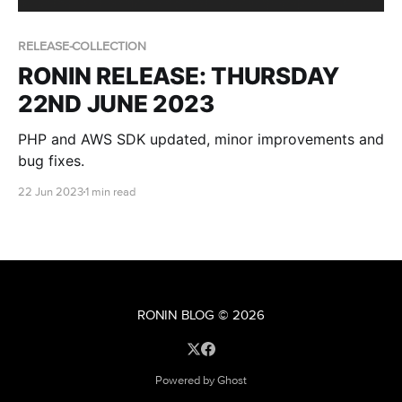
RELEASE-COLLECTION
RONIN RELEASE: THURSDAY
22ND JUNE 2023
PHP and AWS SDK updated, minor improvements and
bug fixes.
22 Jun 2023
1 min read
RONIN BLOG
© 2026
Powered by Ghost