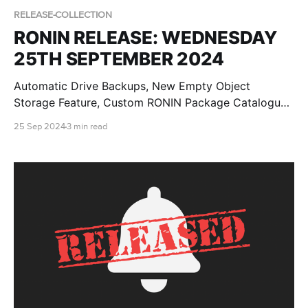
RELEASE-COLLECTION
RONIN RELEASE: WEDNESDAY
25TH SEPTEMBER 2024
Automatic Drive Backups, New Empty Object
Storage Feature, Custom RONIN Package Catalogue
AMI Updates for Admins and RONIN Kickstarter
25 Sep 2024
3 min read
Projects!