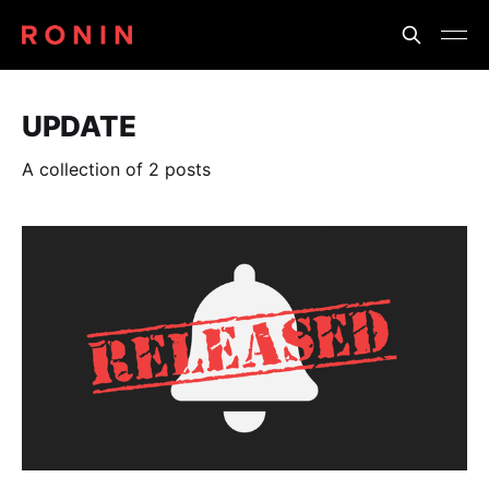
UPDATE
A collection of 2 posts