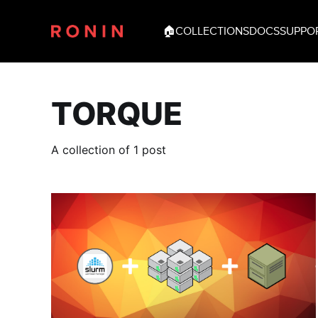
🏠
COLLECTIONS
DOCS
SUPPO
TORQUE
A collection of 1 post