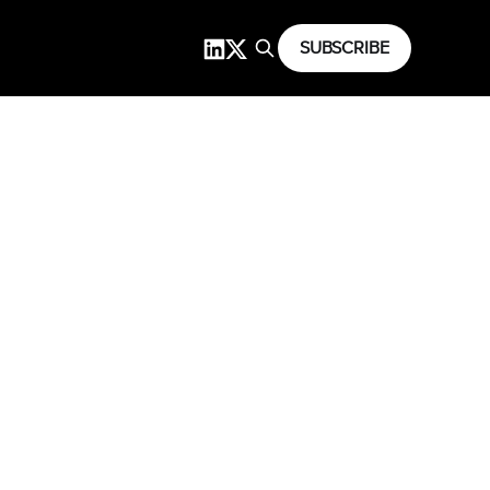
SUBSCRIBE