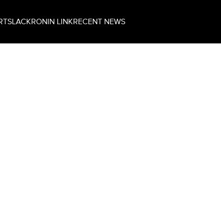
RT
SLACK
RONIN LINK
RECENT NEWS