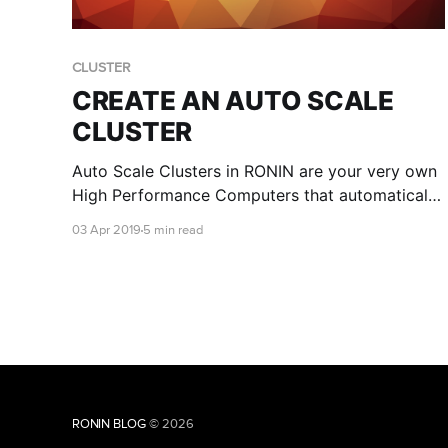
CLUSTER
CREATE AN AUTO SCALE
CLUSTER
Auto Scale Clusters in RONIN are your very own
High Performance Computers that automatically
scale by CPU's as workloads get more intensive.
03 Apr 2019
5 min read
They're really easy to fire up. No, really!
RONIN BLOG
© 2026