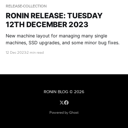
RELEASE-COLLECTION
RONIN RELEASE: TUESDAY
12TH DECEMBER 2023
New machine layout for managing many single
machines, SSD upgrades, and some minor bug fixes.
12 Dec 2023
2 min read
RONIN BLOG
© 2026
Powered by Ghost