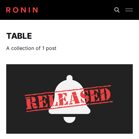
TABLE
A collection of 1 post