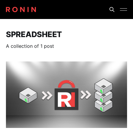
SPREADSHEET
A collection of 1 post