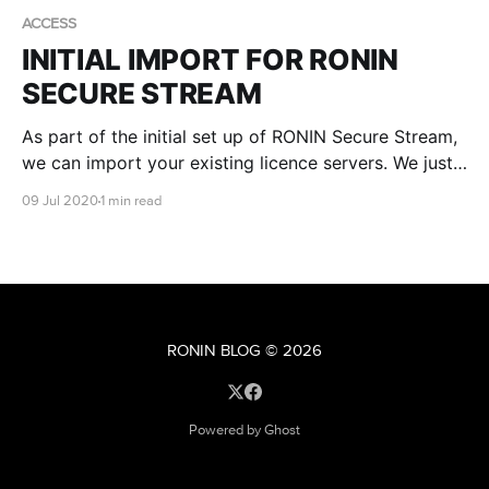
ACCESS
INITIAL IMPORT FOR RONIN
SECURE STREAM
As part of the initial set up of RONIN Secure Stream,
we can import your existing licence servers. We just
need to know the IP address and port that the
09 Jul 2020
1 min read
licence server is listening on.
RONIN BLOG
© 2026
Powered by Ghost