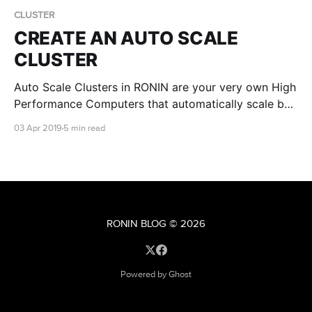
CLUSTER
CREATE AN AUTO SCALE
CLUSTER
Auto Scale Clusters in RONIN are your very own High
Performance Computers that automatically scale by
CPU's as workloads get more intensive. They're
03 Apr 2019
5 min read
really easy to fire up. No, really!
RONIN BLOG
© 2026
Powered by Ghost