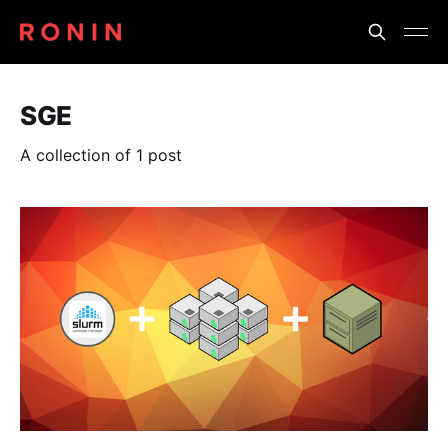
SGE
A collection of 1 post