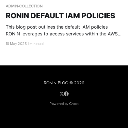
ADMIN-COLLECTION
RONIN DEFAULT IAM POLICIES
This blog post outlines the default IAM policies
RONIN leverages to access services within the AWS
account.
16 May 2025
1 min read
RONIN BLOG
© 2026
Powered by Ghost