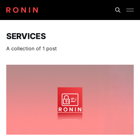
SERVICES
A collection of 1 post