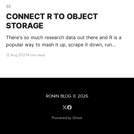
S3
CONNECT R TO OBJECT
STORAGE
There's so much research data out there and R is a
popular way to mash it up, scrape it down, run
statistics on it and make it beautiful. You can access
12 Aug 2021
4 min read
research data available in object storage buckets
directly from within R....
RONIN BLOG
© 2026
Powered by Ghost