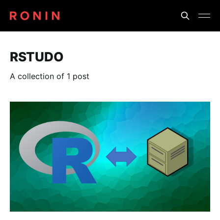
RSTUDO
A collection of 1 post