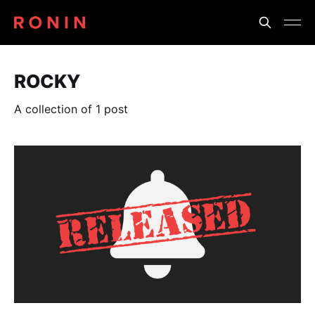
ROCKY
A collection of 1 post