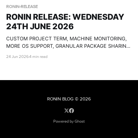
RONIN-RELEASE
RONIN RELEASE: WEDNESDAY
24TH JUNE 2026
CUSTOM PROJECT TERM, MACHINE MONITORING,
MORE OS SUPPORT, GRANULAR PACKAGE SHARING,
CUSTOM OLLAMA MODELS, BULK MACHINE TOOLS,
24 Jun 2026
4 min read
GPU SPECS, END DATE PAUSE AND SO MUCH
MORE!
RONIN BLOG
© 2026
Powered by Ghost