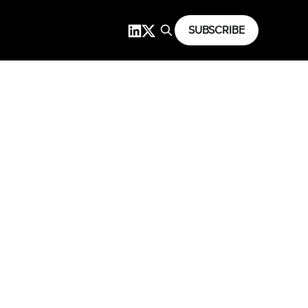
SUBSCRIBE