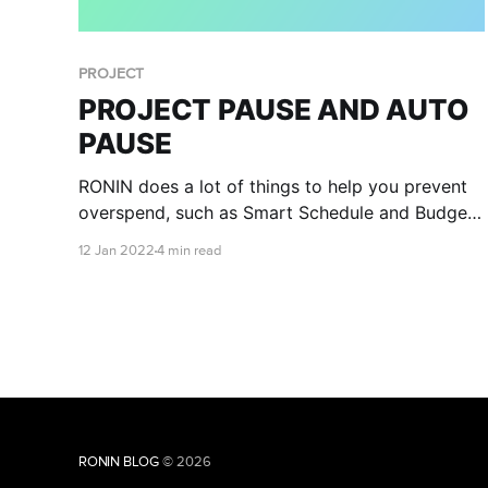
PROJECT
PROJECT PAUSE AND AUTO
PAUSE
RONIN does a lot of things to help you prevent
overspend, such as Smart Schedule and Budget
Management, but we at RONIN have been
12 Jan 2022
4 min read
working hard to help you have complete peace
of mind that you won’t experience financial
disaster. Introducing Project Auto Pause!
RONIN BLOG
© 2026