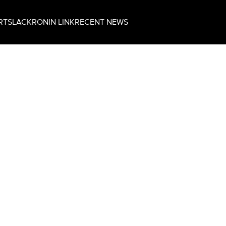
RT
SLACK
RONIN LINK
RECENT NEWS