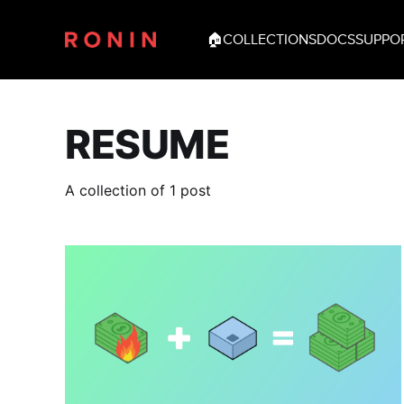
🏠
COLLECTIONS
DOCS
SUPPO
RESUME
A collection of 1 post