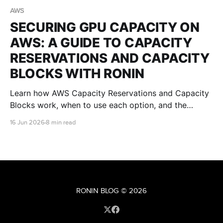
AWS
SECURING GPU CAPACITY ON
AWS: A GUIDE TO CAPACITY
RESERVATIONS AND CAPACITY
BLOCKS WITH RONIN
Learn how AWS Capacity Reservations and Capacity
Blocks work, when to use each option, and the
implications for RONIN users securing GPU capacity
16 Jun 2026
8 min read
for AI, research, teaching, and visualisation
workloads.
RONIN BLOG
© 2026