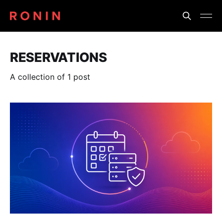
RESERVATIONS
A collection of 1 post