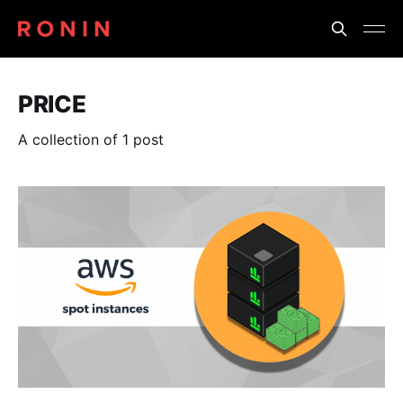
PRICE
A collection of 1 post