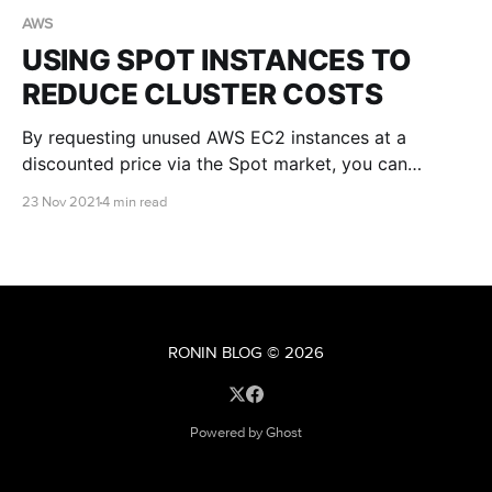
AWS
USING SPOT INSTANCES TO
REDUCE CLUSTER COSTS
By requesting unused AWS EC2 instances at a
discounted price via the Spot market, you can
significantly reduce your cluster costs. This article
23 Nov 2021
4 min read
will explain the pros and cons of Spot instances and
provide you with some tips for getting started.
RONIN BLOG
© 2026
Powered by Ghost