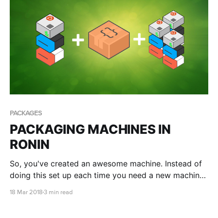
PACKAGES
PACKAGING MACHINES IN
RONIN
So, you've created an awesome machine. Instead of
doing this set up each time you need a new machine
with the same configuration, why not package this
18 Mar 2018
3 min read
machine?!