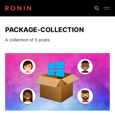
PACKAGE-COLLECTION
A collection of 5 posts