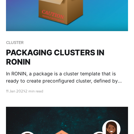
CLUSTER
PACKAGING CLUSTERS IN
RONIN
In RONIN, a package is a cluster template that is
ready to create preconfigured cluster, defined by
you! Packages will have an Operating System, a Root
11 Jan 2021
2 min read
Volume (for the operating system) and any user
defined volumes, such as datasets, files, or pretty
much anything you want. It will also have