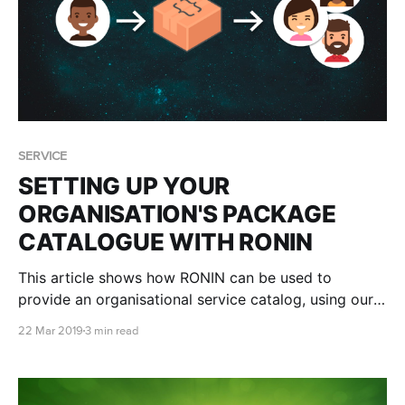
SERVICE
SETTING UP YOUR
ORGANISATION'S PACKAGE
CATALOGUE WITH RONIN
This article shows how RONIN can be used to
provide an organisational service catalog, using our
Packaging and Administration tools
22 Mar 2019
3 min read