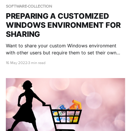
SOFTWARE-COLLECTION
PREPARING A CUSTOMIZED
WINDOWS ENVIRONMENT FOR
SHARING
Want to share your custom Windows environment
with other users but require them to set their own
Administrator password? Find out how in this blog
16 May 2022
3 min read
post!