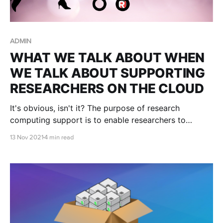
ADMIN
WHAT WE TALK ABOUT WHEN
WE TALK ABOUT SUPPORTING
RESEARCHERS ON THE CLOUD
It's obvious, isn't it? The purpose of research
computing support is to enable researchers to
conduct more research faster, to make new
13 Nov 2021
4 min read
discoveries, to publish more influential papers, obtain
more grant funding, and train the next generation.
But in practice...