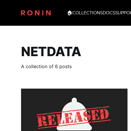
🏠
COLLECTIONS
DOCS
SUPPO
NETDATA
A collection of 6 posts