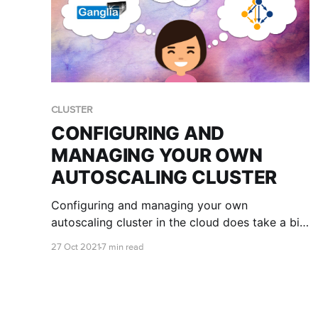
CLUSTER
CONFIGURING AND
MANAGING YOUR OWN
AUTOSCALING CLUSTER
Configuring and managing your own
autoscaling cluster in the cloud does take a bit
of getting used to. Luckily we're here to teach
27 Oct 2021
7 min read
you the ropes and help you get your cluster set
up just the way you like it!