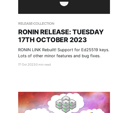
RELEASE-COLLECTION
RONIN RELEASE: TUESDAY
17TH OCTOBER 2023
RONIN LINK Rebuilt! Support for Ed25519 keys.
Lots of other minor features and bug fixes.
17 Oct 2023
3 min read