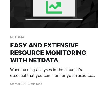
NETDATA
EASY AND EXTENSIVE
RESOURCE MONITORING
WITH NETDATA
When running analyses in the cloud, it's
essential that you can monitor your resource
usage. Understanding your compute usage is
09 Mar 2021
3 min read
crucial in ensuring your analyses are running as
efficiently as possible and making the most of
your valuable cloud dollars.