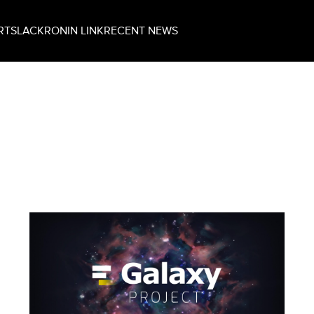
RT
SLACK
RONIN LINK
RECENT NEWS