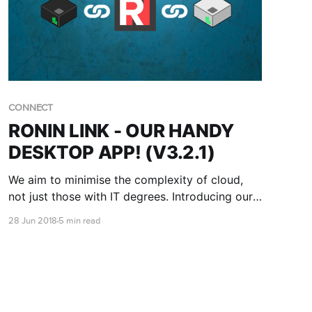
CONNECT
RONIN LINK - OUR HANDY
DESKTOP APP! (V3.2.1)
We aim to minimise the complexity of cloud,
not just those with IT degrees. Introducing our
new SSH desktop app for Ubuntu - RONIN
28 Jun 2018
5 min read
LINK!