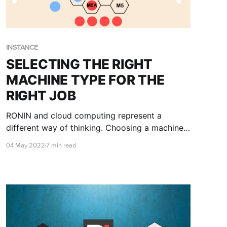
INSTANCE
SELECTING THE RIGHT
MACHINE TYPE FOR THE
RIGHT JOB
RONIN and cloud computing represent a
different way of thinking. Choosing a machine
type means understanding how different
04 May 2022
7 min read
selections for CPU, memory, storage, and other
characteristics will affect the time to do your
work. This blog post will provide some
guidelines for choosing wisely.