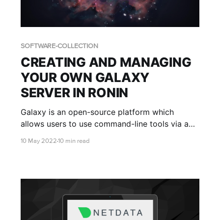
SOFTWARE-COLLECTION
CREATING AND MANAGING
YOUR OWN GALAXY
SERVER IN RONIN
Galaxy is an open-source platform which
allows users to use command-line tools via a
graphical web interface. This blog post will
10 May 2022
10 min read
teach you how to set up your own Galaxy
server with RONIN.