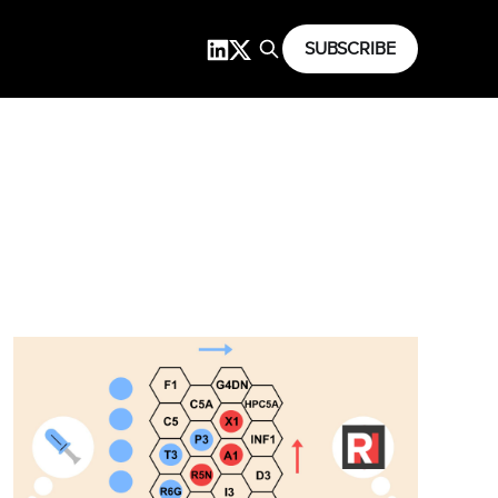
SUBSCRIBE