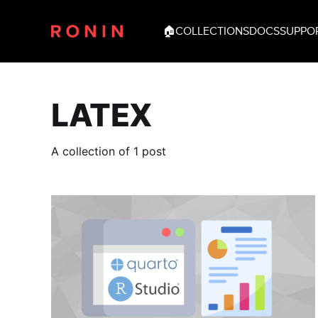
🏠
COLLECTIONS
DOCS
SUPPO
LATEX
A collection of 1 post