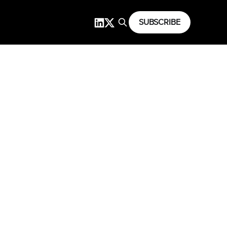
SUBSCRIBE