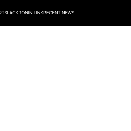
RT
SLACK
RONIN LINK
RECENT NEWS