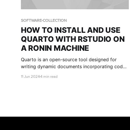
SOFTWARE-COLLECTION
HOW TO INSTALL AND USE
QUARTO WITH RSTUDIO ON
A RONIN MACHINE
Quarto is an open-source tool designed for
writing dynamic documents incorporating code
chunks for data analysis, visualization, and other
11 Jun 2024
4 min read
computational tasks. This blog post shows you
how to install and use Quarto with RStudio on a
RONIN Machine.