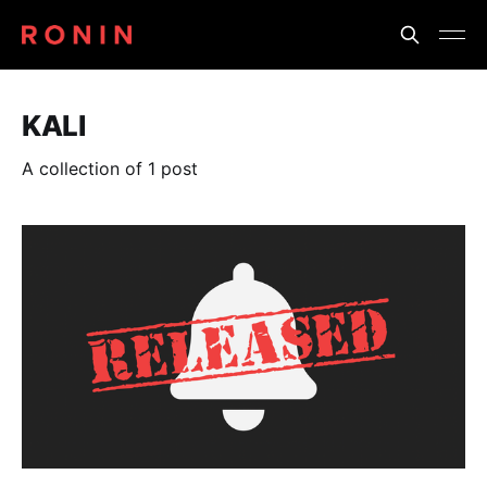
KALI
A collection of 1 post