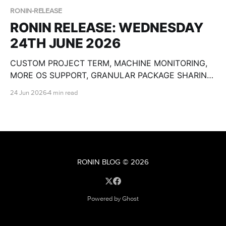
RONIN-RELEASE
RONIN RELEASE: WEDNESDAY
24TH JUNE 2026
CUSTOM PROJECT TERM, MACHINE MONITORING,
MORE OS SUPPORT, GRANULAR PACKAGE SHARING,
CUSTOM OLLAMA MODELS, BULK MACHINE TOOLS,
24 Jun 2026
4 min read
GPU SPECS, END DATE PAUSE AND SO MUCH
MORE!
RONIN BLOG
© 2026
Powered by Ghost