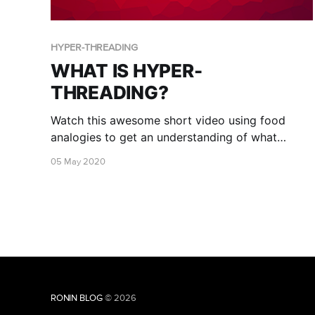
HYPER-THREADING
WHAT IS HYPER-
THREADING?
Watch this awesome short video using food
analogies to get an understanding of what
Hyper-threading is!
05 May 2020
RONIN BLOG
© 2026