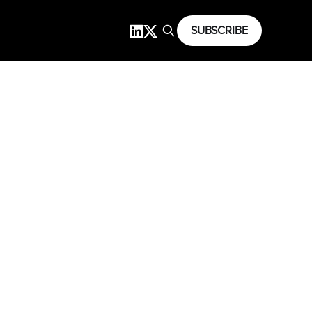
SUBSCRIBE