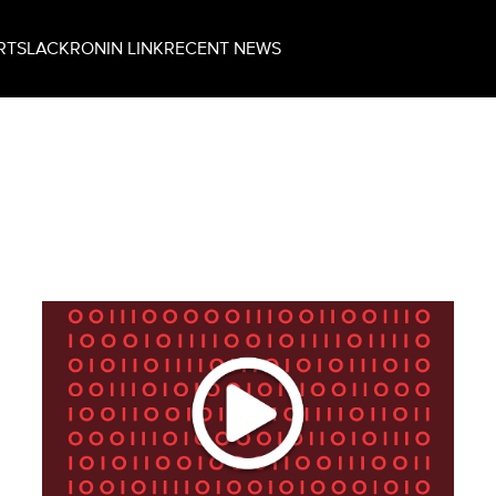
RT
SLACK
RONIN LINK
RECENT NEWS