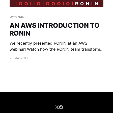
WEBINAR
AN AWS INTRODUCTION TO
RONIN
We recently presented RONIN at an AWS
webinar! Watch how the RONIN team transform
your AWS account into a finely tuned self-
29 Mar 2018
service research platform