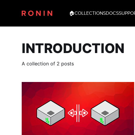
🏠
COLLECTIONS
DOCS
SUPPO
INTRODUCTION
A collection of 2 posts