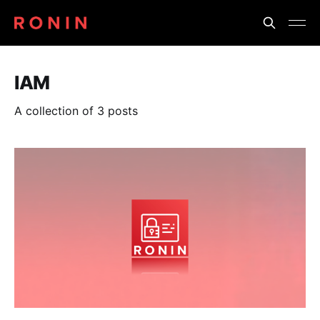
IAM
A collection of 3 posts