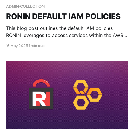
ADMIN-COLLECTION
RONIN DEFAULT IAM POLICIES
This blog post outlines the default IAM policies
RONIN leverages to access services within the AWS
account.
16 May 2025
1 min read