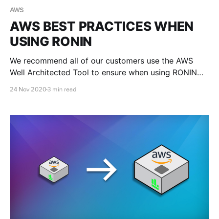
AWS
AWS BEST PRACTICES WHEN
USING RONIN
We recommend all of our customers use the AWS
Well Architected Tool to ensure when using RONIN
that they adhere to the AWS Well-Architected Five
24 Nov 2020
3 min read
Pillars Framework.