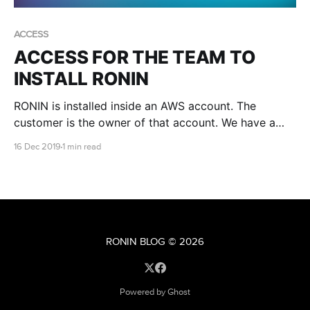
ACCESS
ACCESS FOR THE TEAM TO
INSTALL RONIN
RONIN is installed inside an AWS account. The
customer is the owner of that account. We have a
few different methods of creating accounts and
16 Dec 2019
1 min read
sometimes we might need you to give us access.
When this is required it is done via a role.
RONIN BLOG
© 2026
Powered by Ghost