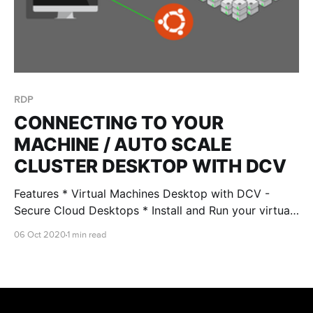
RDP
CONNECTING TO YOUR
MACHINE / AUTO SCALE
CLUSTER DESKTOP WITH DCV
Features * Virtual Machines Desktop with DCV -
Secure Cloud Desktops * Install and Run your virtual
machine Desktop securely with RONIN LINK 2.0 and
06 Oct 2020
1 min read
above * Fully encrypted, low latency, GPU / non GPU
supported instance types After creating your
Windows/Linux machine: Step 1 - Open RONIN LINK
Step 2 - Click CONNECT TO