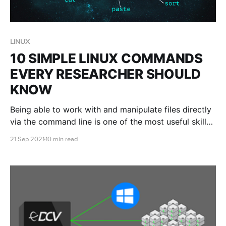
LINUX
10 SIMPLE LINUX COMMANDS
EVERY RESEARCHER SHOULD
KNOW
Being able to work with and manipulate files directly
via the command line is one of the most useful skills
to develop when working in the cloud. This blog post
21 Sep 2021
10 min read
will introduce you to 10 common Linux commands
that are crucial for your analysis artillery.