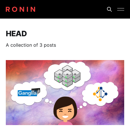
HEAD
A collection of 3 posts