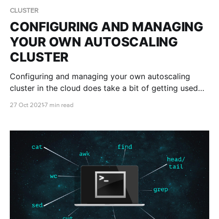
CLUSTER
CONFIGURING AND MANAGING
YOUR OWN AUTOSCALING
CLUSTER
Configuring and managing your own autoscaling
cluster in the cloud does take a bit of getting used
to. Luckily we're here to teach you the ropes and
27 Oct 2021
7 min read
help you get your cluster set up just the way you like
it!