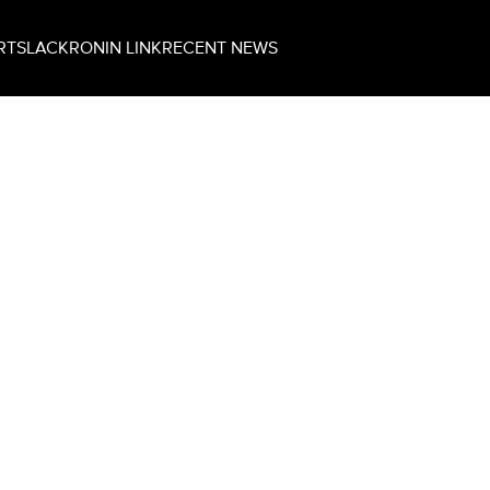
RT
SLACK
RONIN LINK
RECENT NEWS