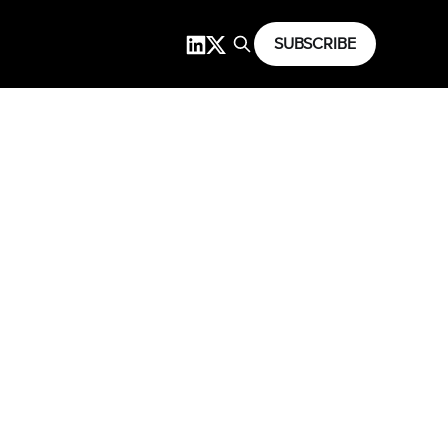
SUBSCRIBE