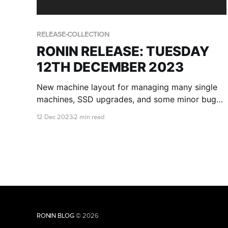
RELEASE-COLLECTION
RONIN RELEASE: TUESDAY
12TH DECEMBER 2023
New machine layout for managing many single
machines, SSD upgrades, and some minor bug
fixes.
12 Dec 2023
2 min read
RONIN BLOG
© 2026