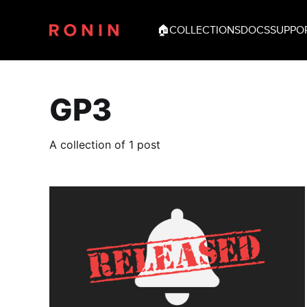
🏠
COLLECTIONS
DOCS
SUPPO
GP3
A collection of 1 post