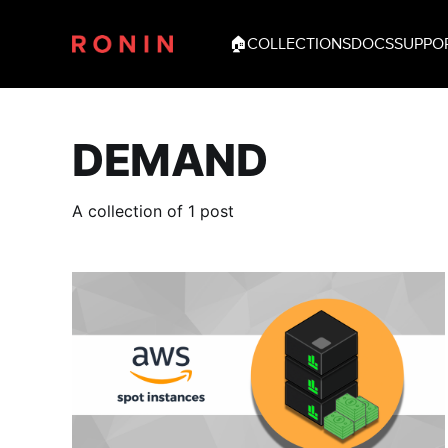
🏠
COLLECTIONS
DOCS
SUPPO
DEMAND
A collection of 1 post