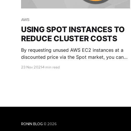
AWS
USING SPOT INSTANCES TO
REDUCE CLUSTER COSTS
By requesting unused AWS EC2 instances at a
discounted price via the Spot market, you can
significantly reduce your cluster costs. This
23 Nov 2021
4 min read
article will explain the pros and cons of Spot
instances and provide you with some tips for
getting started.
RONIN BLOG
© 2026