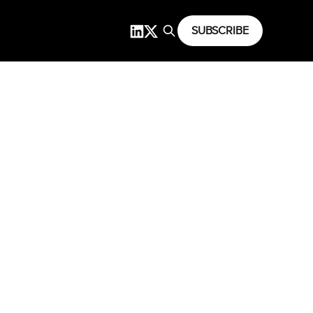
SUBSCRIBE