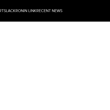
RT
SLACK
RONIN LINK
RECENT NEWS