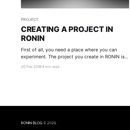
PROJECT
CREATING A PROJECT IN
RONIN
First of all, you need a place where you can
experiment. The project you create in RONIN is
your space and you are in charge.
20 Feb 2018
4 min read
RONIN BLOG
© 2026