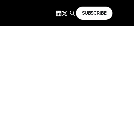
SUBSCRIBE