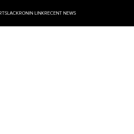
RT
SLACK
RONIN LINK
RECENT NEWS