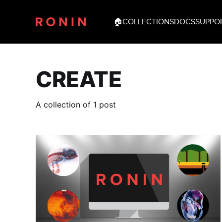
🏠
COLLECTIONS
DOCS
SUPPO
CREATE
A collection of 1 post