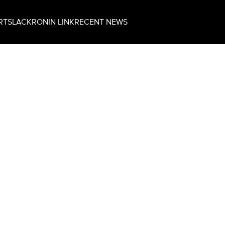
RT
SLACK
RONIN LINK
RECENT NEWS