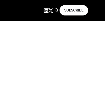
SUBSCRIBE