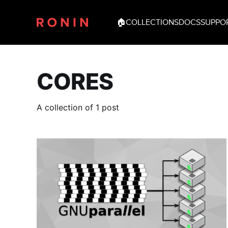
🏠
COLLECTIONS
DOCS
SUPPO
CORES
A collection of 1 post