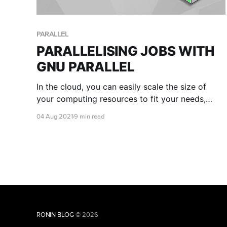
PARALLEL
PARALLELISING JOBS WITH
GNU PARALLEL
In the cloud, you can easily scale the size of
your computing resources to fit your needs,
meaning you have the ability to run many
04 Aug 2021
9 min read
commands or scripts in parallel. This is where
GNU parallel comes in handy!
RONIN BLOG
© 2026