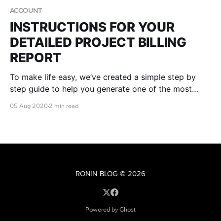
ACCOUNT
INSTRUCTIONS FOR YOUR
DETAILED PROJECT BILLING
REPORT
To make life easy, we’ve created a simple step by
step guide to help you generate one of the most
useful reports in your AWS console - your own
05 Aug 2020
2 min read
RONIN Project ID (RPID) report.
RONIN BLOG
© 2026
Powered by Ghost