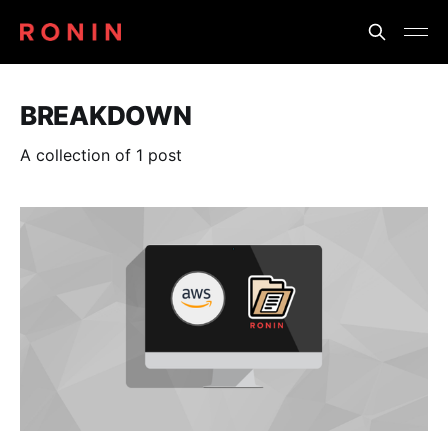
BREAKDOWN
A collection of 1 post