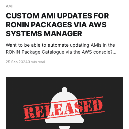
AMI
CUSTOM AMI UPDATES FOR
RONIN PACKAGES VIA AWS
SYSTEMS MANAGER
Want to be able to automate updating AMIs in the
RONIN Package Catalogue via the AWS console?
Well, this blog post will teach you how!
25 Sep 2024
3 min read