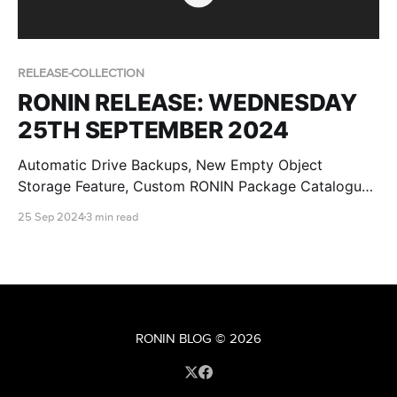
RELEASE-COLLECTION
RONIN RELEASE: WEDNESDAY
25TH SEPTEMBER 2024
Automatic Drive Backups, New Empty Object
Storage Feature, Custom RONIN Package Catalogue
AMI Updates for Admins and RONIN Kickstarter
25 Sep 2024
3 min read
Projects!
RONIN BLOG
© 2026