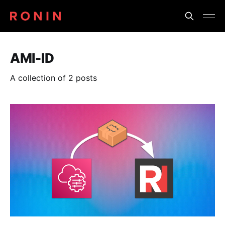
AMI-ID
A collection of 2 posts