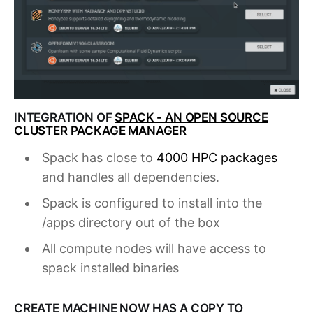
INTEGRATION OF
SPACK - AN OPEN SOURCE
CLUSTER PACKAGE MANAGER
Spack has close to
4000 HPC packages
and handles all dependencies.
Spack is configured to install into the
/apps directory out of the box
All compute nodes will have access to
spack installed binaries
CREATE MACHINE NOW HAS A COPY TO