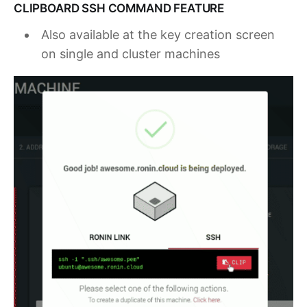
CLIPBOARD SSH COMMAND FEATURE
Also available at the key creation screen
on single and cluster machines