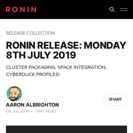
RELEASE-COLLECTION
RONIN RELEASE: MONDAY
8TH JULY 2019
CLUSTER PACKAGING, SPACK INTEGRATION,
CYBERDUCK PROFILES!
SHARE
AARON ALBRIGHTON
08 JUL 2019
•
1 MIN READ