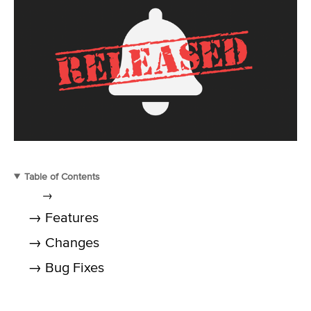
Table of Contents
→
→ Features
→ Changes
→ Bug Fixes