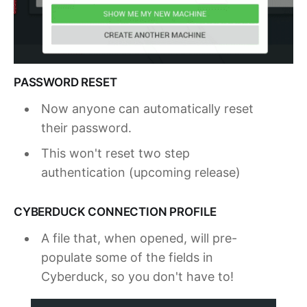
PASSWORD RESET
Now anyone can automatically reset
their password.
This won't reset two step
authentication (upcoming release)
CYBERDUCK CONNECTION PROFILE
A file that, when opened, will pre-
populate some of the fields in
Cyberduck, so you don't have to!