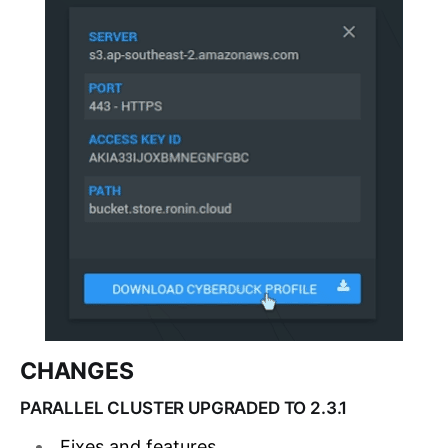
CHANGES
PARALLEL CLUSTER UPGRADED TO 2.3.1
Fixes and features