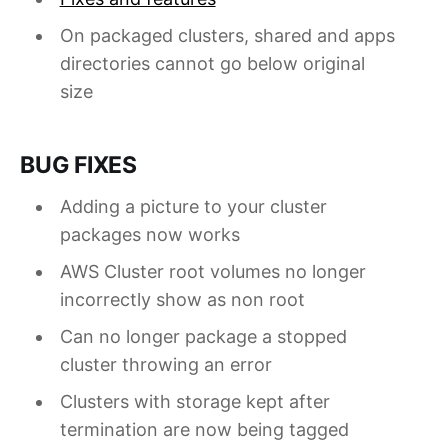
On packaged clusters, shared and apps
directories cannot go below original
size
BUG FIXES
Adding a picture to your cluster
packages now works
AWS Cluster root volumes no longer
incorrectly show as non root
Can no longer package a stopped
cluster throwing an error
Clusters with storage kept after
termination are now being tagged