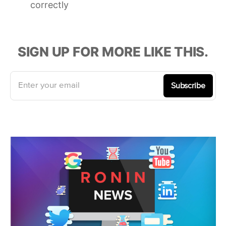
correctly
SIGN UP FOR MORE LIKE THIS.
Enter your email
Subscribe