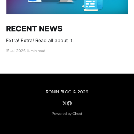
RECENT NEWS
Extra! Extra! Read all about it!
15 Jul 2026
14 min read
RONIN BLOG
© 2026
Powered by Ghost