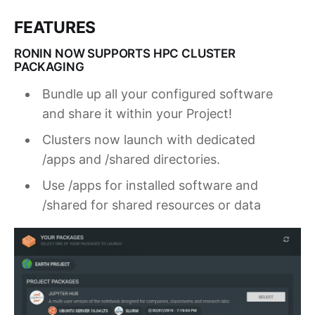
FEATURES
RONIN NOW SUPPORTS HPC CLUSTER
PACKAGING
Bundle up all your configured software
and share it within your Project!
Clusters now launch with dedicated
/apps and /shared directories.
Use /apps for installed software and
/shared for shared resources or data