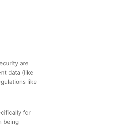
ecurity are
nt data (like
gulations like
ifically for
n being