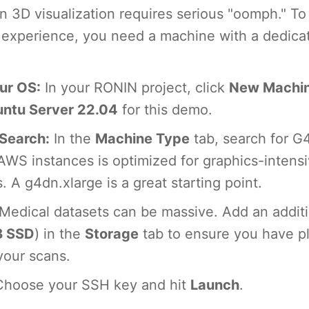
n 3D visualization requires serious "oomph." To
g experience, you need a machine with a dedic
ur OS:
In your RONIN project, click
New Machi
ntu Server 22.04
for this demo.
Search:
In the
Machine Type
tab, search for G
 AWS instances is optimized for graphics-intens
. A g4dn.xlarge is a great starting point.
Medical datasets can be massive. Add an additi
B SSD
) in the
Storage
tab to ensure you have pl
your scans.
hoose your SSH key and hit
Launch
.