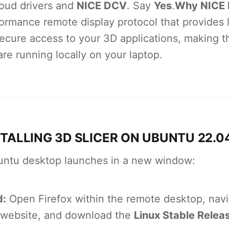
oud drivers and
NICE DCV
. Say
Yes
.
Why NICE
ormance remote display protocol that provides 
secure access to your 3D applications, making t
are running locally on your laptop.
STALLING 3D SLICER ON UBUNTU 22.0
ntu desktop launches in a new window:
d:
Open Firefox within the remote desktop, navi
 website, and download the
Linux Stable Relea