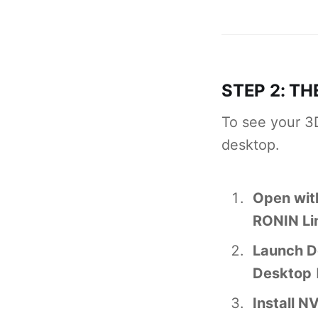
STEP 2: TH
To see your 3
desktop.
Open wit
RONIN Li
Launch D
Desktop
Install N