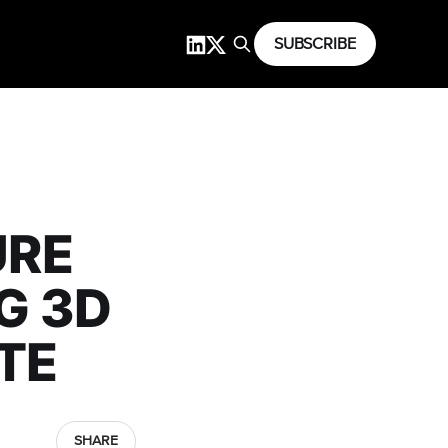
SUBSCRIBE
URE
G 3D
ATE
SHARE