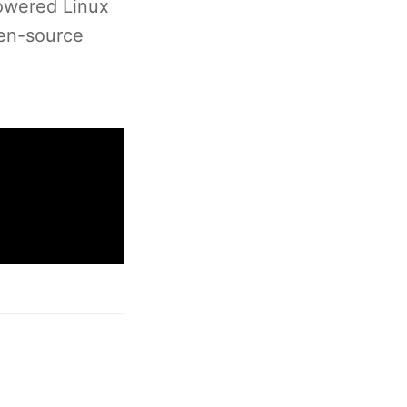
powered Linux
pen-source