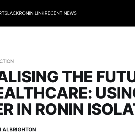
RT
SLACK
RONIN LINK
RECENT NEWS
CTION
ALISING THE FUT
EALTHCARE: USIN
ER IN RONIN ISOL
 ALBRIGHTON