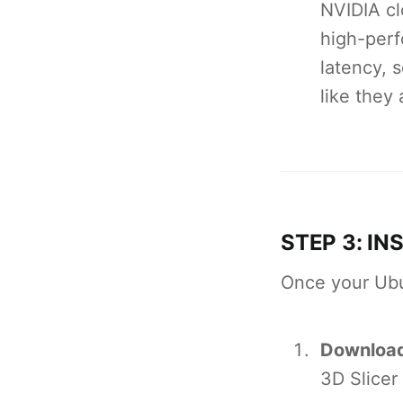
NVIDIA cl
high-perf
latency, 
like they 
STEP 3: IN
Once your Ubu
Downloa
3D Slicer