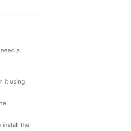
 need a
 it using
the
install the