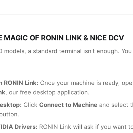
E MAGIC OF RONIN LINK & NICE DCV
D models, a standard terminal isn't enough. You
h RONIN Link:
Once your machine is ready, open
nk
, our free desktop application.
esktop:
Click
Connect to Machine
and select 
button.
VIDIA Drivers:
RONIN Link will ask if you want to 