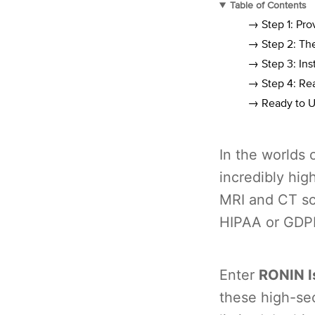
Table of Contents
→ Step 1: Pr
→ Step 2: Th
→ Step 3: Ins
→ Step 4: Re
→ Ready to U
In the worlds 
incredibly hig
MRI and CT sca
HIPAA or GDP
Enter
RONIN I
these high-se