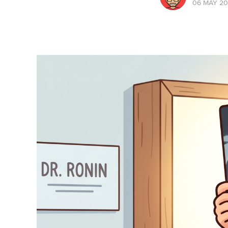
06 MAY 2