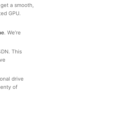
 get a smooth,
ated GPU.
ne
. We’re
4DN. This
ive
onal drive
enty of