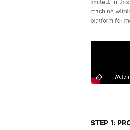
limited. In th
machine withi
platform for m
STEP 1: P