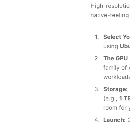
High-resolutio
native-feelin
Select Yo
using
Ubu
The GPU 
family of
workloads
Storage:
(e.g.,
1 T
room for 
Launch:
C