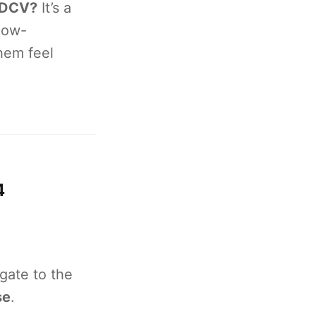
 DCV?
It’s a
low-
hem feel
4
gate to the
se
.