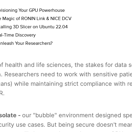
ovisioning Your GPU Powerhouse
e Magic of RONIN Link & NICE DCV
talling 3D Slicer on Ubuntu 22.04
al-Time Discovery
nleash Your Researchers?
of health and life sciences, the stakes for data s
h. Researchers need to work with sensitive patie
ns) while maintaining strict compliance with re
R.
solate -
our "bubble" environment designed spec
curity use cases. But being secure doesn't mea