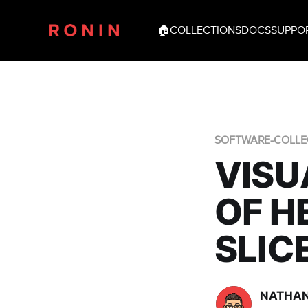
🏠
COLLECTIONS
DOCS
SUPPO
SOFTWARE-COLLE
VISU
OF H
SLIC
NATHAN