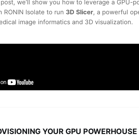
is post, we’ll show you how to leverage a GPU-
n RONIN Isolate to run
3D Slicer
, a powerful o
edical image informatics and 3D visualization.
ROVISIONING YOUR GPU POWERHOUSE