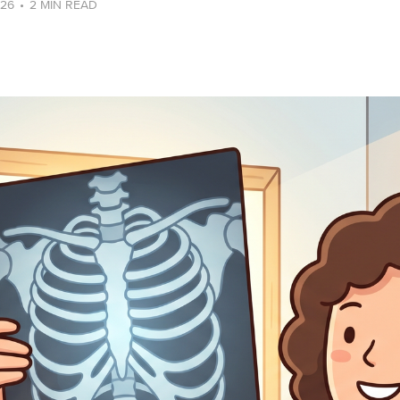
026
•
2 MIN READ