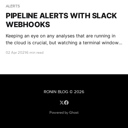
ALERTS
PIPELINE ALERTS WITH SLACK
WEBHOOKS
Keeping an eye on any analyses that are running in
the cloud is crucial, but watching a terminal window
all day is no fun! What if there was a way you could
02 Apr 2021
6 min read
also be alerted whenever a pipeline errors or
completes? Well, with a nifty tool like Slack's
Incoming Webhooks, you can!
RONIN BLOG
© 2026
Powered by Ghost