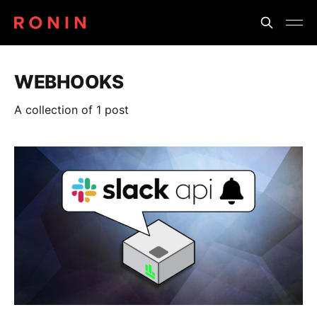
WEBHOOKS
A collection of 1 post