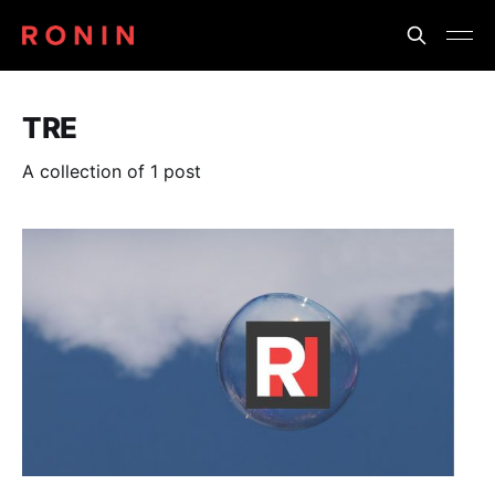
TRE
A collection of 1 post