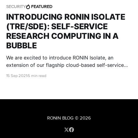
SECURITY
FEATURED
INTRODUCING RONIN ISOLATE
(TRE/SDE): SELF-SERVICE
RESEARCH COMPUTING IN A
BUBBLE
We are excited to introduce RONIN Isolate, an
extension of our flagship cloud-based self-service
research environment, that is designed specifically to
15 Sep 2021
5 min read
meet stringent regulatory and institutional IT security
requirements.
RONIN BLOG
© 2026