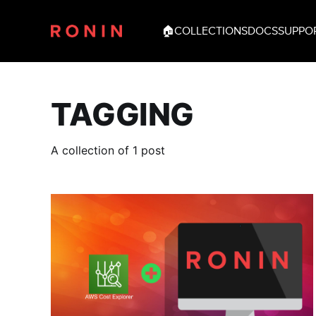
🏠
COLLECTIONS
DOCS
SUPPO
TAGGING
A collection of 1 post