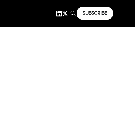
SUBSCRIBE