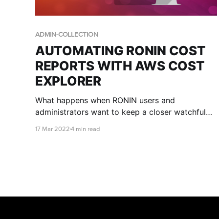
ADMIN-COLLECTION
AUTOMATING RONIN COST
REPORTS WITH AWS COST
EXPLORER
What happens when RONIN users and
administrators want to keep a closer watchful
eye on where the money is going?
17 Mar 2022
4 min read