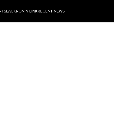
RT
SLACK
RONIN LINK
RECENT NEWS