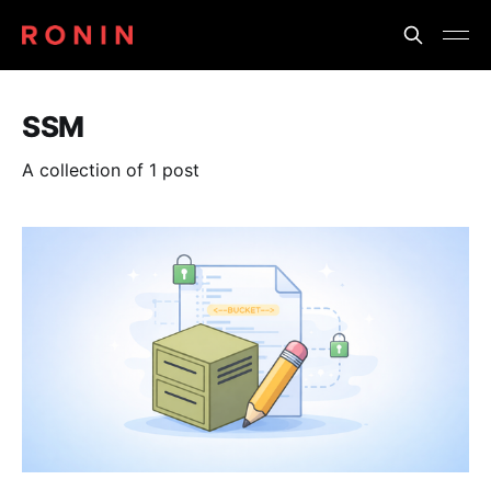
SSM
A collection of 1 post