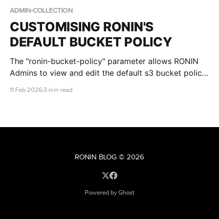
ADMIN-COLLECTION
CUSTOMISING RONIN'S
DEFAULT BUCKET POLICY
The "ronin-bucket-policy" parameter allows RONIN
Admins to view and edit the default s3 bucket policy
that is applied to all new buckets created by RONIN.
11 Feb 2026
3 min read
This blog post walks you through the defaults, the
differences in Core vs Isolate environments and the
required placeholders.
RONIN BLOG
© 2026
Powered by Ghost