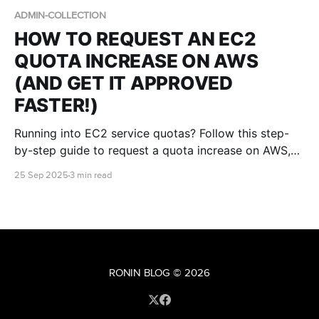
ADMIN-COLLECTION
HOW TO REQUEST AN EC2
QUOTA INCREASE ON AWS
(AND GET IT APPROVED
FASTER!)
Running into EC2 service quotas? Follow this step-
by-step guide to request a quota increase on AWS,
understand the approval process, and maximise your
25 Sep 2025
3 min read
chances of receiving the capacity you need.
RONIN BLOG
© 2026