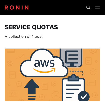
SERVICE QUOTAS
A collection of 1 post