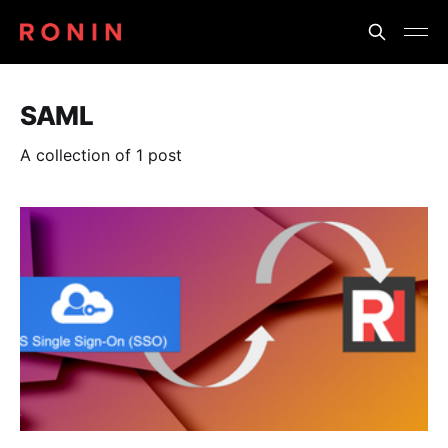
SAML
A collection of 1 post