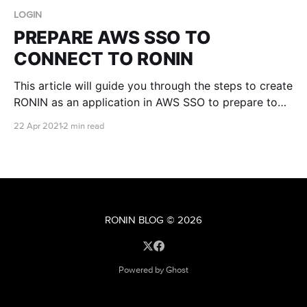
LOGIN
PREPARE AWS SSO TO
CONNECT TO RONIN
This article will guide you through the steps to create
RONIN as an application in AWS SSO to prepare to
have it connected to your RONIN login. We will
22 Apr 2021
2 min read
assume you have AWS SSO set up on an AWS
account already and a RONIN deployed. In the AWS
console go
RONIN BLOG
© 2026
Powered by Ghost