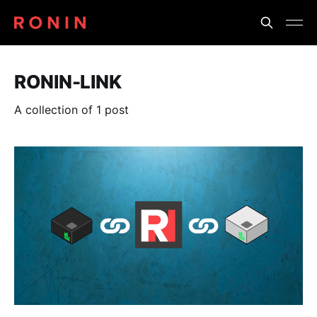
RONIN-LINK
A collection of 1 post