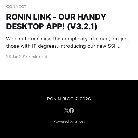
CONNECT
RONIN LINK - OUR HANDY
DESKTOP APP! (V3.2.1)
We aim to minimise the complexity of cloud, not just
those with IT degrees. Introducing our new SSH
desktop app for Ubuntu - RONIN LINK!
28 Jun 2018
5 min read
RONIN BLOG
© 2026
Powered by Ghost