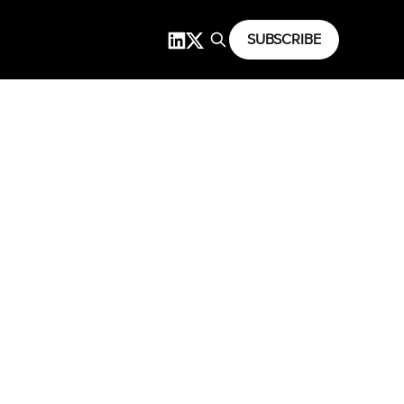
SUBSCRIBE