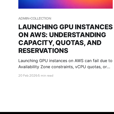
ADMIN-COLLECTION
LAUNCHING GPU INSTANCES
ON AWS: UNDERSTANDING
CAPACITY, QUOTAS, AND
RESERVATIONS
Launching GPU instances on AWS can fail due to
Availability Zone constraints, vCPU quotas, or
regional capacity limits. This guide explains
20 Feb 2026
5 min read
what those errors mean and how IT teams can
improve success with multi-AZ design, quota
planning, and Capacity Reservations.