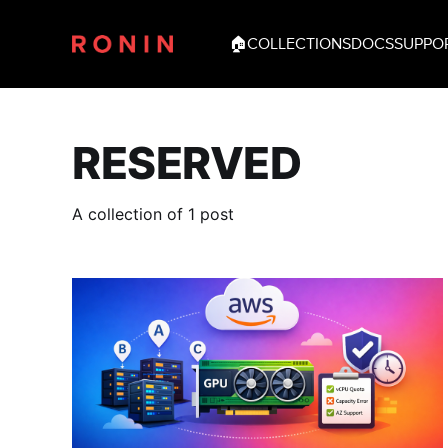
🏠
COLLECTIONS
DOCS
SUPPO
RESERVED
A collection of 1 post