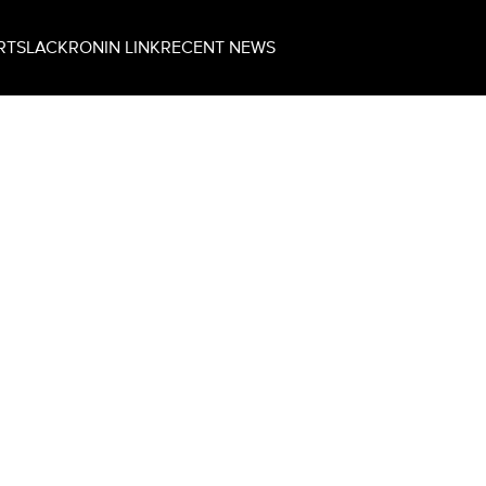
RT
SLACK
RONIN LINK
RECENT NEWS