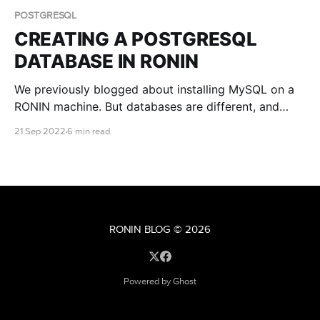
POSTGRESQL
CREATING A POSTGRESQL
DATABASE IN RONIN
We previously blogged about installing MySQL on a
RONIN machine. But databases are different, and
another open source database that is popular among
21 Sep 2022
6 min read
researchers is PostgreSQL. This blog post teaches
you how to install and connect to a PostgreSQL
database with RONIN.
RONIN BLOG
© 2026
Powered by Ghost