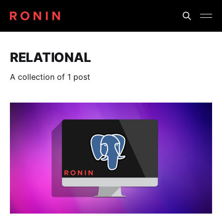
RELATIONAL
A collection of 1 post