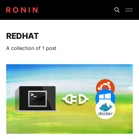
REDHAT
A collection of 1 post