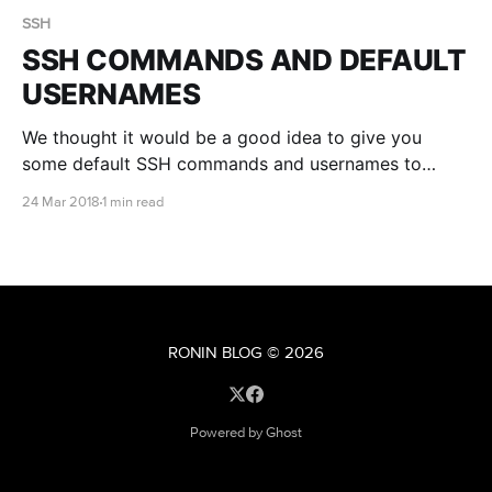
SSH
SSH COMMANDS AND DEFAULT
USERNAMES
We thought it would be a good idea to give you
some default SSH commands and usernames to
make connecting easier. If you are having difficulty,
24 Mar 2018
1 min read
check out our connecting to linux via SSH article for
more information.
RONIN BLOG
© 2026
Powered by Ghost