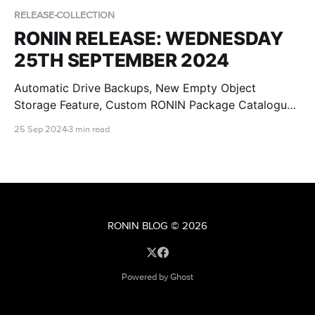
RELEASE-COLLECTION
RONIN RELEASE: WEDNESDAY
25TH SEPTEMBER 2024
Automatic Drive Backups, New Empty Object
Storage Feature, Custom RONIN Package Catalogue
AMI Updates for Admins and RONIN Kickstarter
25 Sep 2024
3 min read
Projects!
RONIN BLOG
© 2026
Powered by Ghost