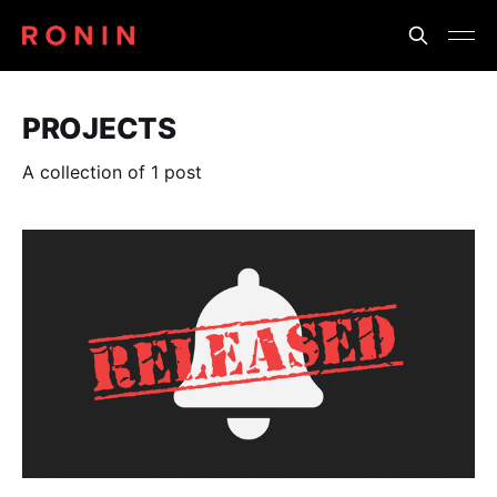
PROJECTS
A collection of 1 post