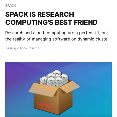
SPACK
SPACK IS RESEARCH
COMPUTING'S BEST FRIEND
Research and cloud computing are a perfect fit, but
the reality of managing software on dynamic clusters
in the cloud can be a challenge. Fortunately, nifty
24 Aug 2022
2 min read
tools like Spack can help get you up and running with
optimised versions of your required software in just
minutes.