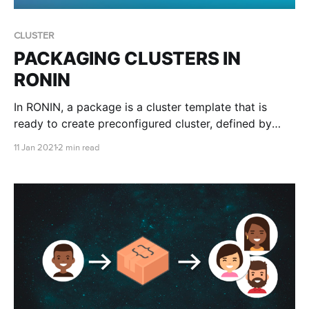
CLUSTER
PACKAGING CLUSTERS IN
RONIN
In RONIN, a package is a cluster template that is
ready to create preconfigured cluster, defined by
you! Packages will have an Operating System, a Root
11 Jan 2021
2 min read
Volume (for the operating system) and any user
defined volumes, such as datasets, files, or pretty
much anything you want. It will also have