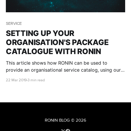
SERVICE
SETTING UP YOUR
ORGANISATION'S PACKAGE
CATALOGUE WITH RONIN
This article shows how RONIN can be used to
provide an organisational service catalog, using our
Packaging and Administration tools
22 Mar 2019
3 min read
RONIN BLOG
© 2026