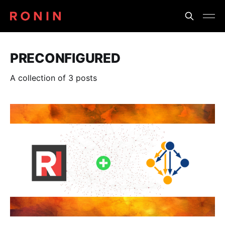
PRECONFIGURED
A collection of 3 posts