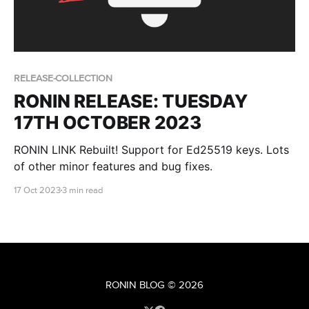
RELEASE-COLLECTION
RONIN RELEASE: TUESDAY
17TH OCTOBER 2023
RONIN LINK Rebuilt! Support for Ed25519 keys. Lots
of other minor features and bug fixes.
17 Oct 2023
3 min read
RONIN BLOG
© 2026