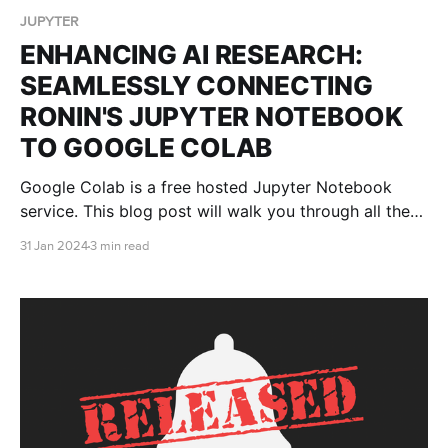
JUPYTER
ENHANCING AI RESEARCH:
SEAMLESSLY CONNECTING
RONIN'S JUPYTER NOTEBOOK
TO GOOGLE COLAB
Google Colab is a free hosted Jupyter Notebook
service. This blog post will walk you through all the
steps you need to connect Google Colab to your
31 Jan 2024
3 min read
RONIN machine so that you can receive all the
benefits of the Google Colab platform, without being
restricted by computational power.