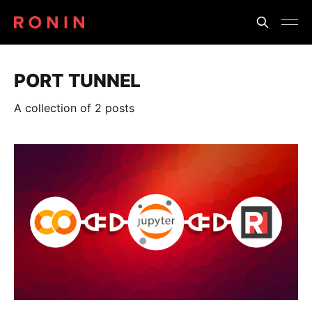
PORT TUNNEL
A collection of 2 posts