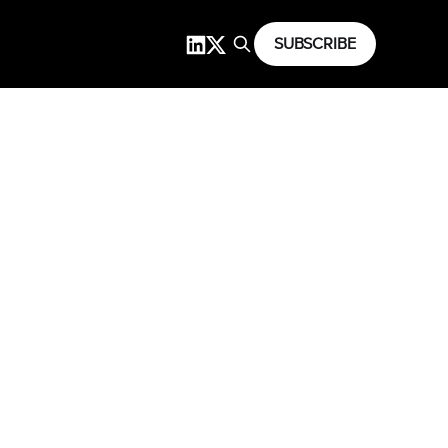
SUBSCRIBE