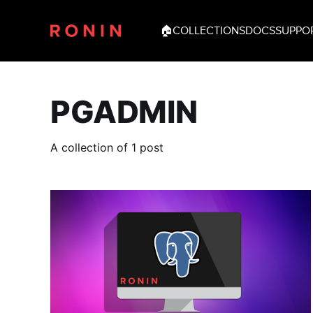
🏠
COLLECTIONS
DOCS
SUPPO
PGADMIN
A collection of 1 post