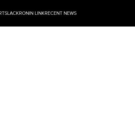
RT
SLACK
RONIN LINK
RECENT NEWS