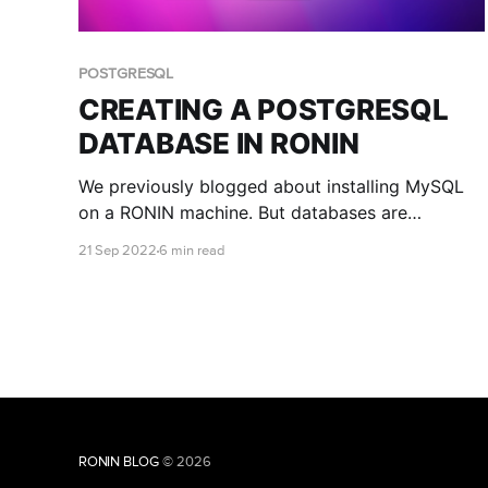
POSTGRESQL
CREATING A POSTGRESQL
DATABASE IN RONIN
We previously blogged about installing MySQL
on a RONIN machine. But databases are
different, and another open source database
21 Sep 2022
6 min read
that is popular among researchers is
PostgreSQL. This blog post teaches you how to
install and connect to a PostgreSQL database
with RONIN.
RONIN BLOG
© 2026