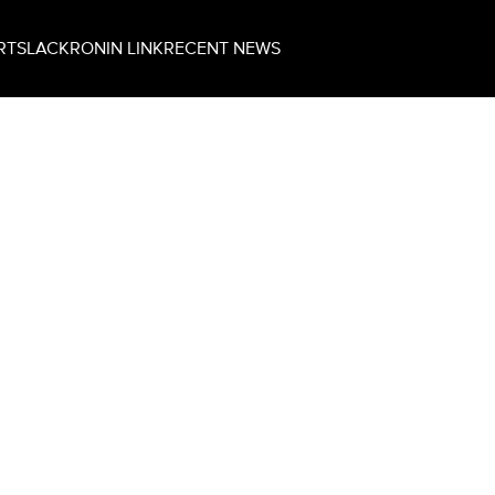
RT
SLACK
RONIN LINK
RECENT NEWS