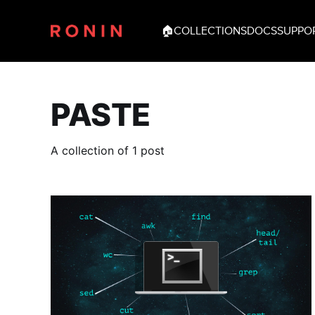
🏠
COLLECTIONS
DOCS
SUPPO
PASTE
A collection of 1 post