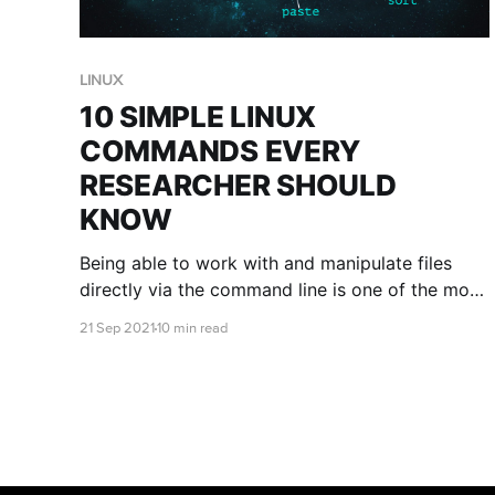
LINUX
10 SIMPLE LINUX
COMMANDS EVERY
RESEARCHER SHOULD
KNOW
Being able to work with and manipulate files
directly via the command line is one of the most
useful skills to develop when working in the
21 Sep 2021
10 min read
cloud. This blog post will introduce you to 10
common Linux commands that are crucial for
your analysis artillery.