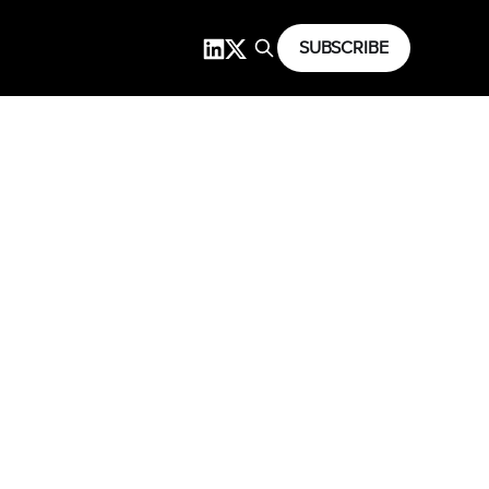
SUBSCRIBE