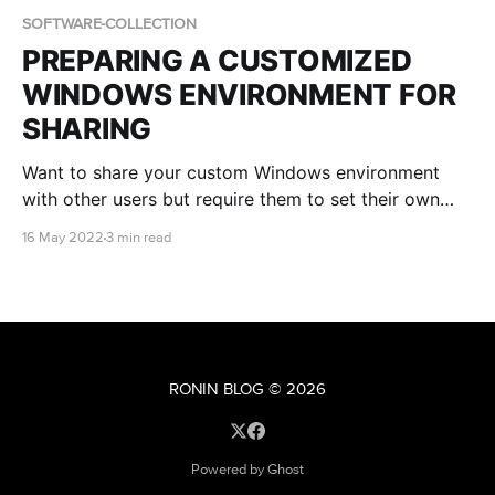
SOFTWARE-COLLECTION
PREPARING A CUSTOMIZED
WINDOWS ENVIRONMENT FOR
SHARING
Want to share your custom Windows environment
with other users but require them to set their own
Administrator password? Find out how in this blog
16 May 2022
3 min read
post!
RONIN BLOG
© 2026
Powered by Ghost