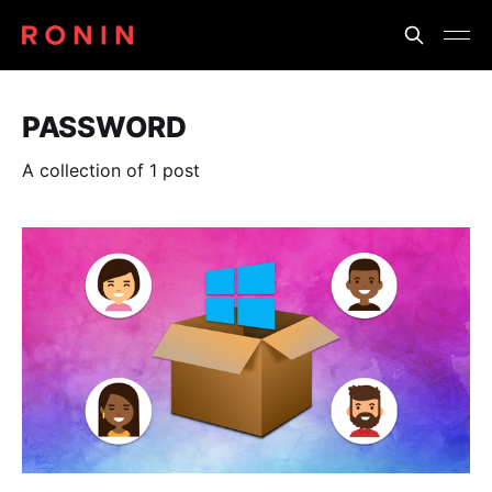
PASSWORD
A collection of 1 post