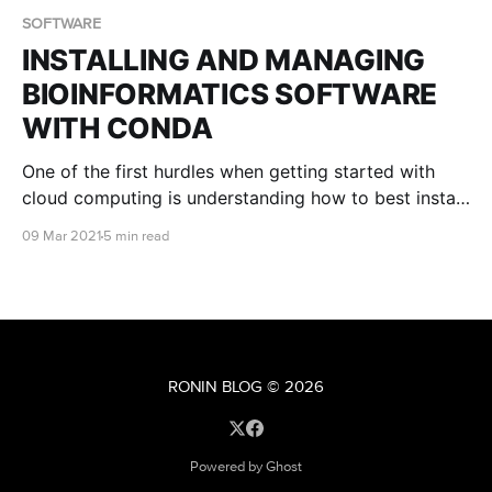
SOFTWARE
INSTALLING AND MANAGING
BIOINFORMATICS SOFTWARE
WITH CONDA
One of the first hurdles when getting started with
cloud computing is understanding how to best install
and manage the software you wish to use for your
09 Mar 2021
5 min read
analyses. Fortunately, this can be a breeze thanks to
the package management system known as Conda.
RONIN BLOG
© 2026
Powered by Ghost