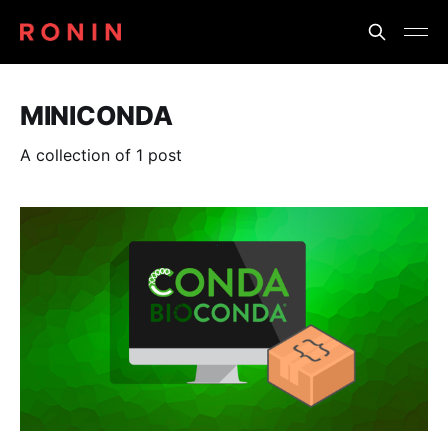
MINICONDA
A collection of 1 post