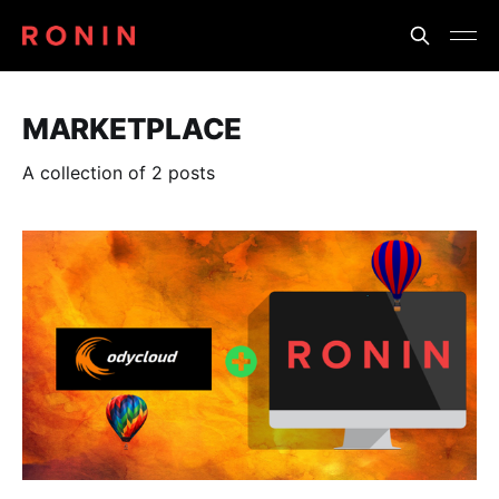
MARKETPLACE
A collection of 2 posts