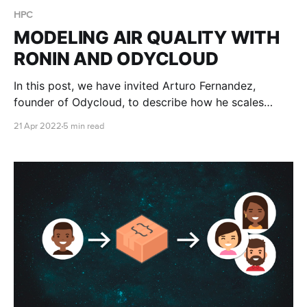
HPC
MODELING AIR QUALITY WITH
RONIN AND ODYCLOUD
In this post, we have invited Arturo Fernandez,
founder of Odycloud, to describe how he scales
research IT support for a variety of air quality and
21 Apr 2022
5 min read
weather modeling problems.