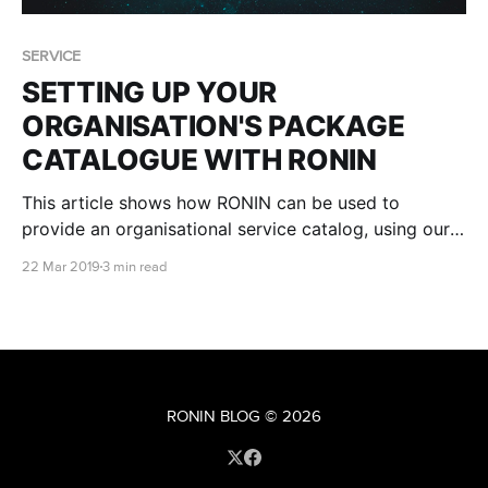
SERVICE
SETTING UP YOUR
ORGANISATION'S PACKAGE
CATALOGUE WITH RONIN
This article shows how RONIN can be used to
provide an organisational service catalog, using our
Packaging and Administration tools
22 Mar 2019
3 min read
RONIN BLOG
© 2026