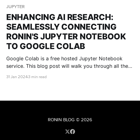
JUPYTER
ENHANCING AI RESEARCH:
SEAMLESSLY CONNECTING
RONIN'S JUPYTER NOTEBOOK
TO GOOGLE COLAB
Google Colab is a free hosted Jupyter Notebook
service. This blog post will walk you through all the
steps you need to connect Google Colab to your
31 Jan 2024
3 min read
RONIN machine so that you can receive all the
benefits of the Google Colab platform, without being
restricted by computational power.
RONIN BLOG
© 2026