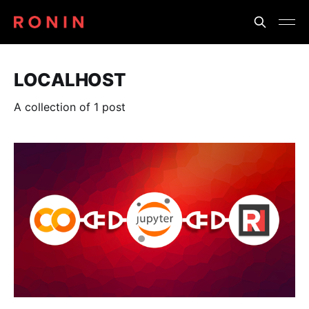
LOCALHOST
A collection of 1 post