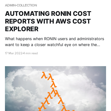
ADMIN-COLLECTION
AUTOMATING RONIN COST
REPORTS WITH AWS COST
EXPLORER
What happens when RONIN users and administrators
want to keep a closer watchful eye on where the
money is going?
17 Mar 2022
4 min read