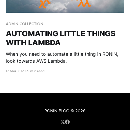
ADMIN-COLLECTION
AUTOMATING LITTLE THINGS
WITH LAMBDA
When you need to automate a little thing in RONIN,
look towards AWS Lambda.
17 Mar 2022
5 min read
RONIN BLOG
© 2026