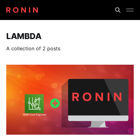
LAMBDA
A collection of 2 posts