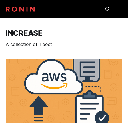
INCREASE
A collection of 1 post