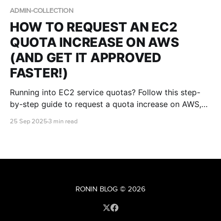
ADMIN-COLLECTION
HOW TO REQUEST AN EC2
QUOTA INCREASE ON AWS
(AND GET IT APPROVED
FASTER!)
Running into EC2 service quotas? Follow this step-
by-step guide to request a quota increase on AWS,
understand the approval process, and maximise your
25 Sep 2025
3 min read
chances of receiving the capacity you need.
RONIN BLOG
© 2026