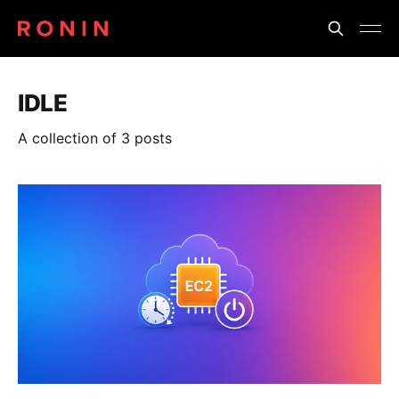
IDLE
A collection of 3 posts