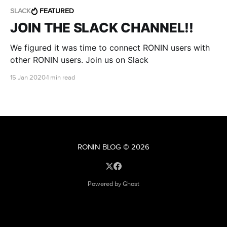
SLACK
FEATURED
JOIN THE SLACK CHANNEL!!
We figured it was time to connect RONIN users with
other RONIN users. Join us on Slack
15 Jan 2020
1 min read
RONIN BLOG
© 2026
Powered by Ghost