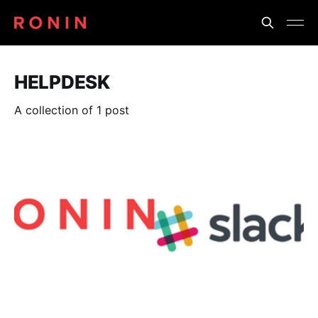
HELPDESK
A collection of 1 post