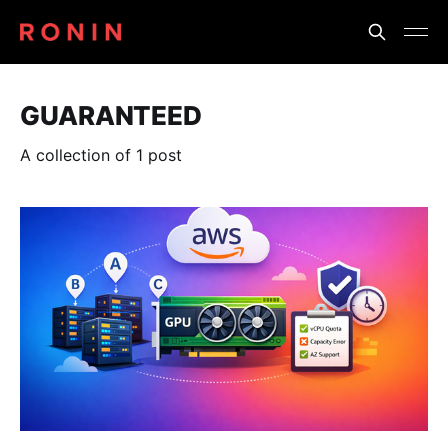
GUARANTEED
A collection of 1 post