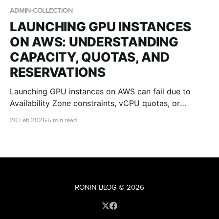
ADMIN-COLLECTION
LAUNCHING GPU INSTANCES
ON AWS: UNDERSTANDING
CAPACITY, QUOTAS, AND
RESERVATIONS
Launching GPU instances on AWS can fail due to
Availability Zone constraints, vCPU quotas, or
regional capacity limits. This guide explains what
20 Feb 2026
5 min read
those errors mean and how IT teams can improve
success with multi-AZ design, quota planning, and
Capacity Reservations.
RONIN BLOG
© 2026